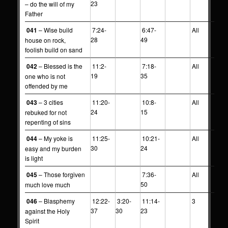
23
– do the will of my
Father
041
– Wise build
7:24-
6:47-
All
28
49
house on rock,
foolish build on sand
042
– Blessed is the
11:2-
7:18-
All
19
35
one who is not
offended by me
043
– 3 cities
11:20-
10:8-
All
24
15
rebuked for not
repenting of sins
044
– My yoke is
11:25-
10:21-
All
30
24
easy and my burden
is light
045
– Those forgiven
7:36-
All
50
much love much
046
– Blasphemy
12:22-
3:20-
11:14-
3
37
30
23
against the Holy
Spirit