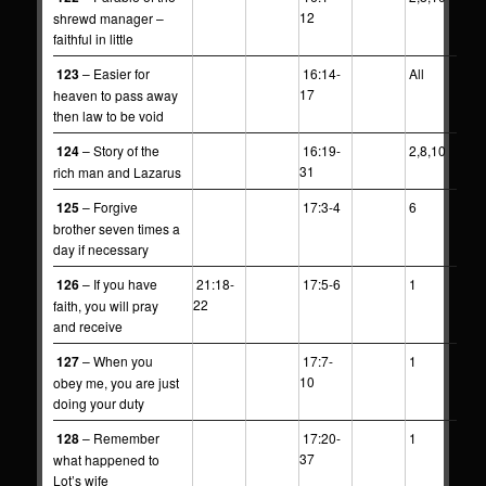
12
shrewd manager –
faithful in little
123
– Easier for
16:14-
All
17
heaven to pass away
then law to be void
124
– Story of the
16:19-
2,8,10
31
rich man and Lazarus
125
– Forgive
17:3-4
6
brother seven times a
day if necessary
126
– If you have
21:18-
17:5-6
1
22
faith, you will pray
and receive
127
– When you
17:7-
1
10
obey me, you are just
doing your duty
128
– Remember
17:20-
1
37
what happened to
Lot’s wife