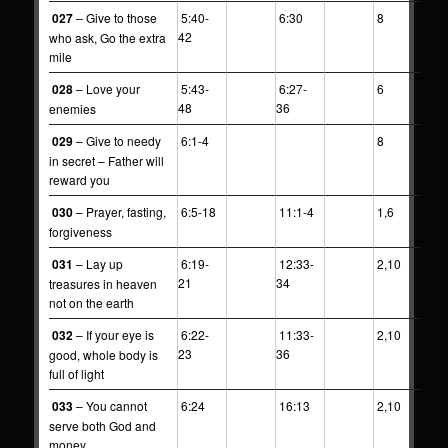
027
– Give to those
5:40-
6:30
8
42
who ask, Go the extra
mile
028
– Love your
5:43-
6:27-
6
48
36
enemies
029
– Give to needy
6:1-4
8
in secret – Father will
reward you
030
– Prayer, fasting,
6:5-18
11:1-4
1,6
forgiveness
031
– Lay up
6:19-
12:33-
2,10
21
34
treasures in heaven
not on the earth
032
– If your eye is
6:22-
11:33-
2,10
23
36
good, whole body is
full of light
033
– You cannot
6:24
16:13
2,10
serve both God and
money