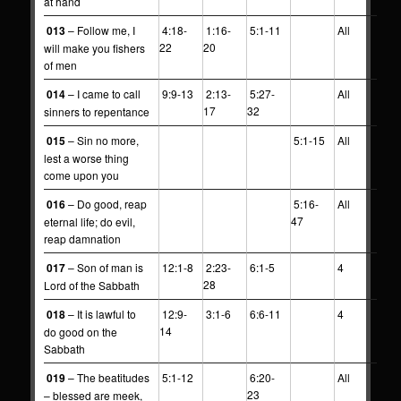
at hand
013
– Follow me, I
4:18-
1:16-
5:1-11
All
22
20
will make you fishers
of men
014
– I came to call
9:9-13
2:13-
5:27-
All
17
32
sinners to repentance
015
– Sin no more,
5:1-15
All
lest a worse thing
come upon you
016
– Do good, reap
5:16-
All
47
eternal life; do evil,
reap damnation
017
– Son of man is
12:1-8
2:23-
6:1-5
4
28
Lord of the Sabbath
018
– It is lawful to
12:9-
3:1-6
6:6-11
4
14
do good on the
Sabbath
019
– The beatitudes
5:1-12
6:20-
All
23
– blessed are meek,