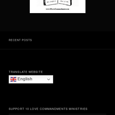
RECENT POSTS
TRANSLATE WEBSITE
English
SUPPORT 10 LOVE COMMANDMENTS MINISTRIES