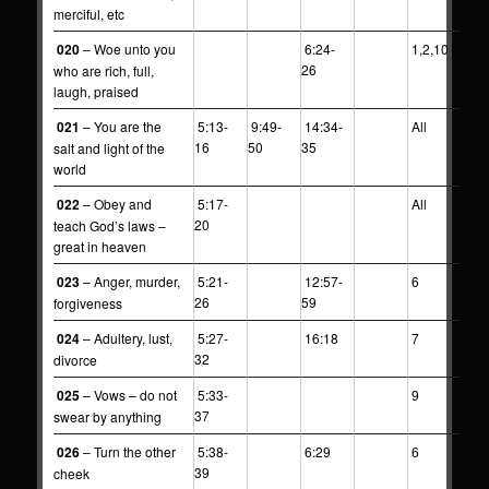
merciful, etc
020
– Woe unto you
6:24-
1,2,10
26
who are rich, full,
laugh, praised
021
– You are the
5:13-
9:49-
14:34-
All
16
50
35
salt and light of the
world
022
– Obey and
5:17-
All
20
teach God’s laws –
great in heaven
023
– Anger, murder,
5:21-
12:57-
6
26
59
forgiveness
024
– Adultery, lust,
5:27-
16:18
7
32
divorce
025
– Vows – do not
5:33-
9
37
swear by anything
026
– Turn the other
5:38-
6:29
6
39
cheek