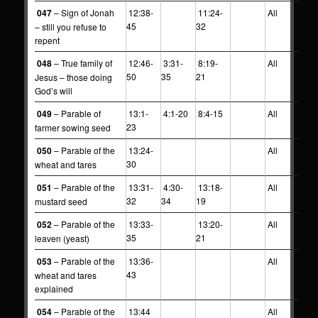
047
– Sign of Jonah
12:38-
11:24-
All
45
32
– still you refuse to
repent
048
– True family of
12:46-
3:31-
8:19-
All
50
35
21
Jesus – those doing
God’s will
049
– Parable of
13:1-
4:1-20
8:4-15
All
23
farmer sowing seed
050
– Parable of the
13:24-
All
30
wheat and tares
051
– Parable of the
13:31-
4:30-
13:18-
All
32
34
19
mustard seed
052
– Parable of the
13:33-
13:20-
All
35
21
leaven (yeast)
053
– Parable of the
13:36-
All
43
wheat and tares
explained
054
– Parable of the
13:44
All