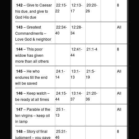
142
– Give to Caesar
22:15-
12:13-
20:20-
8
22
17
26
his due, and give to
God His due
143
– Greatest
22:34-
12:28-
All
40
34
Commandments –
Love God & neighbor
144
– This poor
12:41-
21:1-4
8
44
widow has given
more than all others
145
– He who
24:1-
13:1-
21:5-
All
14
13
19
endures till the end
will be saved
146
– Keep watch –
24:15-
13:14-
21:20-
All
44
37
36
be ready at all times
147
– Parable of the
25:1-
All
13
ten virgins – keep oil
in lamp
148
– Story of final
25:31-
8
46
judgment – you gave