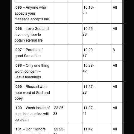
095
– Anyone who
10:16-
All
20
accepts your
message accepts me
096
– Love God and
10:25-
All
28
love neighbor to
obtain eternal life
097
– Parable of
10:29-
8
37
good Samaritan
098
– Only one thing
10:38-
All
42
worth concern –
Jesus teachings
099
– Blessed who
11:27-
All
28
hear word of God and
obey
100
– Wash inside of
23:25-
11:37-
All
28
41
cup, then outside will
be clean
101
– Don’t ignore
23:23-
11:42
All