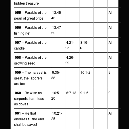
hidden treasure
055
– Parable of the
13:45-
All
46
pearl of great price
056
– Parable of the
13:47-
All
52
fishing net
057
– Parable of the
4:21-
8:16-
All
25
18
candle
058
– Parable of the
4:26-
All
29
growing seed
059
– The harvest is
9:35-
10:1-2
9
38
great, the laborers
are few
060
– Be wise as
10:5-
6:7-13
9:1-6
9
20
serpents, harmless
as doves
061
– He that
10:21-
All
25
endures till the end
shall be saved