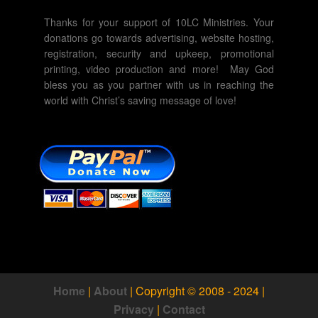
Thanks for your support of 10LC Ministries. Your
donations go towards advertising, website hosting,
registration, security and upkeep, promotional
printing, video production and more! May God
bless you as you partner with us in reaching the
world with Christ’s saving message of love!
Home
|
About
|
Copyright © 2008 - 2024
|
Privacy
|
Contact