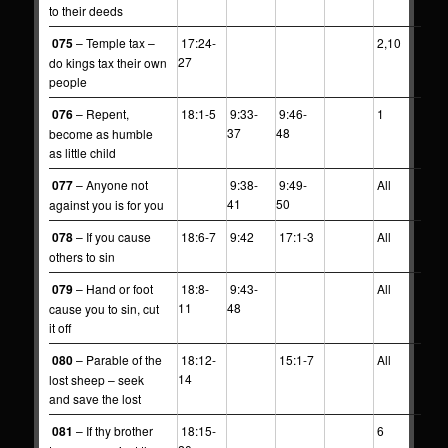
to their deeds
075
– Temple tax –
17:24-
2,10
27
do kings tax their own
people
076
– Repent,
18:1-5
9:33-
9:46-
1
37
48
become as humble
as little child
077
– Anyone not
9:38-
9:49-
All
41
50
against you is for you
078
– If you cause
18:6-7
9:42
17:1-3
All
others to sin
079
– Hand or foot
18:8-
9:43-
All
11
48
cause you to sin, cut
it off
080
– Parable of the
18:12-
15:1-7
All
14
lost sheep – seek
and save the lost
081
– If thy brother
18:15-
6