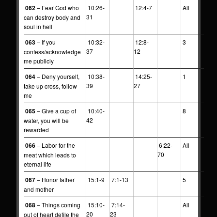
062
– Fear God who
10:26-
12:4-7
All
31
can destroy body and
soul in hell
063
– If you
10:32-
12:8-
3
37
12
confess/acknowledge
me publicly
064
– Deny yourself,
10:38-
14:25-
1
39
27
take up cross, follow
me
065
– Give a cup of
10:40-
8
42
water, you will be
rewarded
066
– Labor for the
6:22-
All
70
meat which leads to
eternal life
067
– Honor father
15:1-9
7:1-13
5
and mother
068
– Things coming
15:10-
7:14-
All
20
23
out of heart defile the