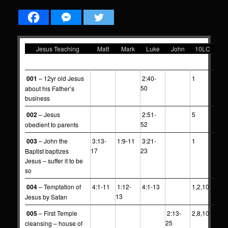
Jesus Teaching
Matt
Mark
Luke
John
10LC
0
0
0
0
0
0
001
– 12yr old Jesus
2:40-
1
50
about his Father’s
business
002
– Jesus
2:51-
5
52
obedient to parents
003
– John the
3:13-
1:9-11
3:21-
1
17
23
Baptist baptizes
Jesus – suffer it to be
so
004
– Temptation of
4:1-11
1:12-
4:1-13
1,2,10
13
Jesus by Satan
005
– First Temple
2:13-
2,8,10
25
cleansing – house of