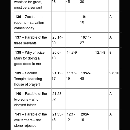
28
45
30
wants to be great,
must be a servant
136
– Zacchaeus
19:1-
All
10
repents – salvation
comes today
137
– Parable of the
25:14-
19:11-
All
30
27
three servants
138
– Why criticize
26:6-
14:3-9
12:1-8
8
13
Mary for doing a
good deed to me
139
– Second
21:12-
11:15-
19:45-
2,8,10
17
19
48
Temple cleansing –
house of prayer!
140
– Parable of the
21:28-
All
32
two sons – who
obeyed father
141
– Parable of the
21:33-
12:1-
20:9-
All
46
12
19
evil farmers – the
stone rejected