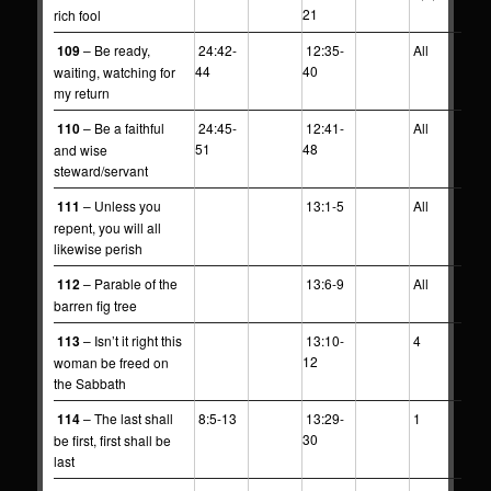
21
rich fool
109
– Be ready,
24:42-
12:35-
All
44
40
waiting, watching for
my return
110
– Be a faithful
24:45-
12:41-
All
51
48
and wise
steward/servant
111
– Unless you
13:1-5
All
repent, you will all
likewise perish
112
– Parable of the
13:6-9
All
barren fig tree
113
– Isn’t it right this
13:10-
4
12
woman be freed on
the Sabbath
114
– The last shall
8:5-13
13:29-
1
30
be first, first shall be
last