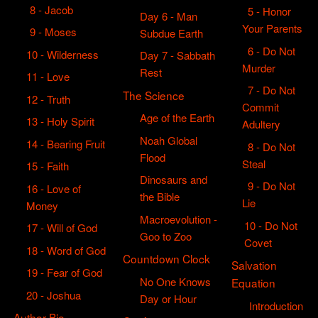
8 - Jacob
5 - Honor
Day 6 - Man
Your Parents
9 - Moses
Subdue Earth
6 - Do Not
10 - Wilderness
Day 7 - Sabbath
Murder
Rest
11 - Love
7 - Do Not
The Science
12 - Truth
Commit
Age of the Earth
13 - Holy Spirit
Adultery
Noah Global
14 - Bearing Fruit
8 - Do Not
Flood
Steal
15 - Faith
Dinosaurs and
9 - Do Not
16 - Love of
the Bible
Lie
Money
Macroevolution -
10 - Do Not
17 - Will of God
Goo to Zoo
Covet
18 - Word of God
Countdown Clock
Salvation
19 - Fear of God
No One Knows
Equation
20 - Joshua
Day or Hour
Introduction
Author Bio