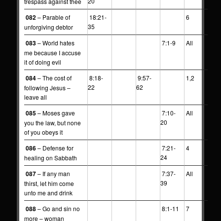
20
trespass against thee
082
– Parable of
18:21-
6
35
unforgiving debtor
083
– World hates
7:1-9
All
me because I accuse
it of doing evil
084
– The cost of
8:18-
9:57-
1,2
22
62
following Jesus –
leave all
085
– Moses gave
7:10-
All
20
you the law, but none
of you obeys it
086
– Defense for
7:21-
4
24
healing on Sabbath
087
– If any man
7:37-
All
39
thirst, let him come
unto me and drink
088
– Go and sin no
8:1-11
7
more – woman