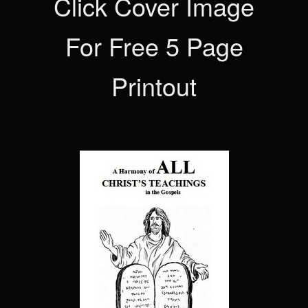
Click Cover Image
For Free 5 Page
Printout