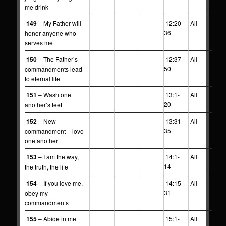
me drink
149
– My Father will
12:20-
All
36
honor anyone who
serves me
150
– The Father’s
12:37-
All
50
commandments lead
to eternal life
151
– Wash one
13:1-
All
20
another’s feet
152
– New
13:31-
All
35
commandment – love
one another
153
– I am the way,
14:1-
All
14
the truth, the life
154
– If you love me,
14:15-
All
31
obey my
commandments
155
– Abide in me
15:1-
All