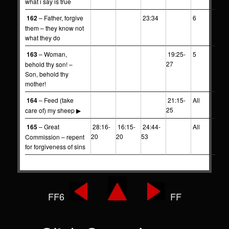
what i say is true
162
– Father, forgive
23:34
6
them – they know not
what they do
163
– Woman,
19:25-
5
27
behold thy son! –
Son, behold thy
mother!
164
– Feed (take
21:15-
All
25
care of) my sheep ▶
165
– Great
28:16-
16:15-
24:44-
All
20
20
53
Commission – repent
for forgiveness of sins
FF6
FF