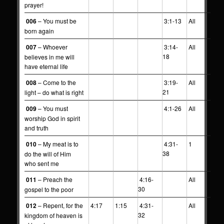
prayer!
006
– You must be
3:1-13
All
born again
007
– Whoever
3:14-
All
18
believes in me will
have eternal life
008
– Come to the
3:19-
All
21
light – do what is right
009
– You must
4:1-26
All
worship God in spirit
and truth
010
– My meat is to
4:31-
1
38
do the will of Him
who sent me
011
– Preach the
4:16-
All
30
gospel to the poor
012
– Repent, for the
4:17
1:15
4:31-
All
32
kingdom of heaven is