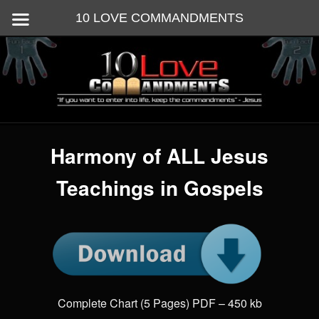
10 LOVE COMMANDMENTS
Skip
God's 10 commandments are the Instructions for ALL love
to
primary
content
10 Love Commandments
Main
menu
Harmony of ALL Jesus
Teachings in Gospels
Complete Chart (5 Pages) PDF – 450 kb