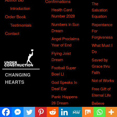
Confirmations
The
Introduction
Health Card
Salvation
Number 2028
Equation
Order Book
Numbers in Sun
Repentance
Testimonials
Dream
For
Contact
Forgiveness
Angel Proclaims
Year of End
What Must I
Do
Flying Joist
Dream
Saved by
Grace thru
Football Super
Faith
Bowl LI
CHANGING
Not of Works
HEARTS
God Speaks In
Deaf Ear
Free Gift of
Eternal Life
Panic Happens
28 Dream
Believe
Jesus Died
Box of UBP
& Rose