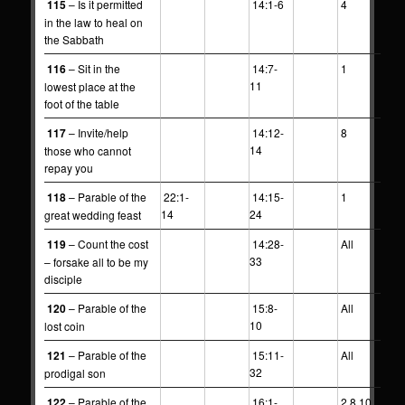
115
– Is it permitted
14:1-6
4
in the law to heal on
the Sabbath
116
– Sit in the
14:7-
1
11
lowest place at the
foot of the table
117
– Invite/help
14:12-
8
14
those who cannot
repay you
118
– Parable of the
22:1-
14:15-
1
14
24
great wedding feast
119
– Count the cost
14:28-
All
33
– forsake all to be my
disciple
120
– Parable of the
15:8-
All
10
lost coin
121
– Parable of the
15:11-
All
32
prodigal son
122
– Parable of the
16:1-
2,8,10