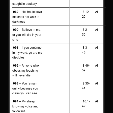
caught in adultery
089
– He that follows
8:12-
All
20
me shall not walk in
darkness
090
– Believe in me,
8:21-
All
30
or you will die in your
sins
091
– If you continue
8:31-
All
46
in my word, ye are my
disciples
092
– Anyone who
8:46-
All
59
obeys my teaching
will never die
093
– You remain
9:35-
All
41
guilty because you
claim you can see
094
– My sheep
10:1-
All
42
know my voice and
follow me