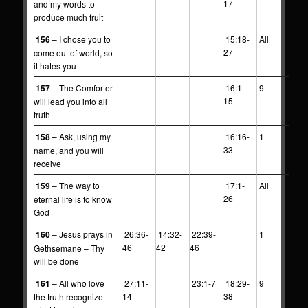
17
and my words to
produce much fruit
156
– I chose you to
15:18-
All
27
come out of world, so
it hates you
157
– The Comforter
16:1-
9
15
will lead you into all
truth
158
– Ask, using my
16:16-
1
33
name, and you will
receive
159
– The way to
17:1-
All
26
eternal life is to know
God
160
– Jesus prays in
26:36-
14:32-
22:39-
1
46
42
46
Gethsemane – Thy
will be done
161
– All who love
27:11-
23:1-7
18:29-
9
14
38
the truth recognize