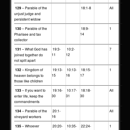
129
– Parable of the
18:1-8
All
unjust judge and
persistent widow
130
– Parable of the
18:9-
1
14
Pharisee and tax
collector
131
– What God has
19:3-
10:2-
7
11
12
joined together do
not split apart
132
– Kingdom of
19:13-
10:13-
18:15-
1
15
16
17
heaven belongs to
those like children
133
– If you want to
19:16-
10:17-
18:18-
All
30
31
30
enter life, keep the
commandments
134
– Parable of the
20:1-
All
16
vineyard workers
135
– Whoever
20:20-
10:35-
22:24-
1