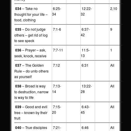
034
– Take no
6:25-
12:22-
2,10
34
32
thought for your life –
food, clothing
035
– Do not judge
7:1-6
6:37-
9
42
others – get rid of log
to see speck
036
– Prayer – ask,
7:7-11
11:5-
1
13
seek, knock, receive
037
– The Golden
7:12
6:31
All
Rule – do unto others
as yourself
038
– Broad is way
7:13-
13:22-
All
14
28
to destruction, narrow
is way to life
039
– Good and evil
7:15-
6:43-
All
20
45
tree – known by their
fruit
040
– True disciples
7:21-
6:46
All