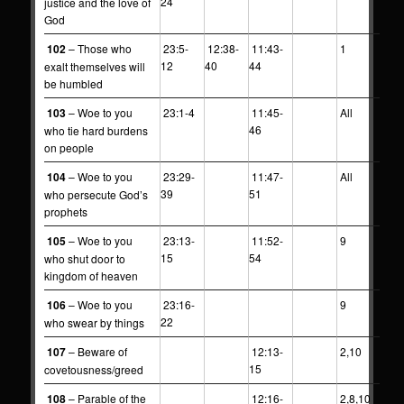
24
justice and the love of
God
102
– Those who
23:5-
12:38-
11:43-
1
12
40
44
exalt themselves will
be humbled
103
– Woe to you
23:1-4
11:45-
All
46
who tie hard burdens
on people
104
– Woe to you
23:29-
11:47-
All
39
51
who persecute God’s
prophets
105
– Woe to you
23:13-
11:52-
9
15
54
who shut door to
kingdom of heaven
106
– Woe to you
23:16-
9
22
who swear by things
107
– Beware of
12:13-
2,10
15
covetousness/greed
108
– Parable of the
12:16-
2,8,10