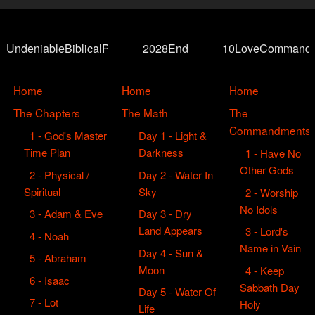
UndeniableBiblicalProof
2028End
10LoveCommand
Home
Home
Home
The Chapters
The Math
The
Commandments
1 - God's Master
Day 1 - Light &
Time Plan
Darkness
1 - Have No
Other Gods
2 - Physical /
Day 2 - Water In
Spiritual
Sky
2 - Worship
No Idols
3 - Adam & Eve
Day 3 - Dry
Land Appears
3 - Lord's
4 - Noah
Name in Vain
Day 4 - Sun &
5 - Abraham
Moon
4 - Keep
6 - Isaac
Sabbath Day
Day 5 - Water Of
7 - Lot
Holy
Life