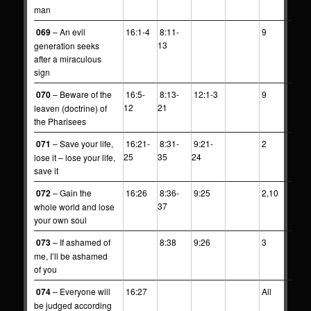
man
069
– An evil
16:1-4
8:11-
9
13
generation seeks
after a miraculous
sign
070
– Beware of the
16:5-
8:13-
12:1-3
9
12
21
leaven (doctrine) of
the Pharisees
071
– Save your life,
16:21-
8:31-
9:21-
2
25
35
24
lose it – lose your life,
save it
072
– Gain the
16:26
8:36-
9:25
2,10
37
whole world and lose
your own soul
073
– If ashamed of
8:38
9:26
3
me, I’ll be ashamed
of you
074
– Everyone will
16:27
All
be judged according