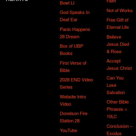
Faith
Bowl LI
Not of Works
God Speaks In
Deaf Ear
Free Gift of
Eternal Life
Panic Happens
28 Dream
Believe
Jesus Died
Box of UBP
& Rose
Books
Accept
First Verse of
Jesus Christ
Bible
Can You
2028 END Video
Lose
Series
Salvation
Website Intro
Other Bible
Video
Phrases =
Donelson Fire
10LC
Station 28
Conclusion –
YouTube
Exodus