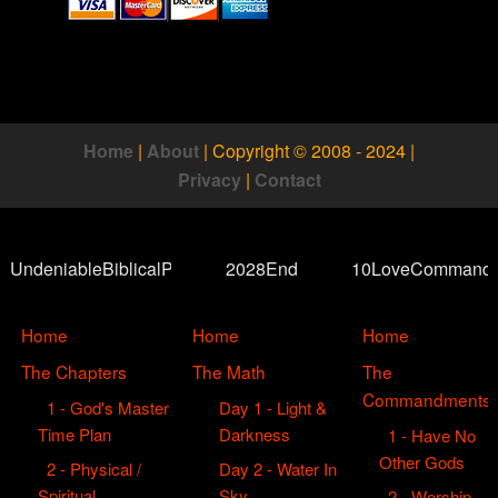
Home
|
About
|
Copyright © 2008 - 2024
|
Privacy
|
Contact
UndeniableBiblicalProof
2028End
10LoveCommand
Home
Home
Home
The Chapters
The Math
The
Commandments
1 - God's Master
Day 1 - Light &
Time Plan
Darkness
1 - Have No
Other Gods
2 - Physical /
Day 2 - Water In
Spiritual
Sky
2 - Worship