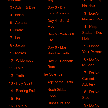
No Idols
3 - Adam & Eve
Day 3 - Dry
Land Appears
3 - Lord's
4 - Noah
Name in Vain
Day 4 - Sun &
5 - Abraham
Moon
4 - Keep
6 - Isaac
Sabbath Day
Day 5 - Water Of
7 - Lot
Holy
Life
8 - Jacob
5 - Honor
Day 6 - Man
Your Parents
9 - Moses
Subdue Earth
6 - Do Not
10 - Wilderness
Day 7 - Sabbath
Murder
Rest
11 - Love
7 - Do Not
The Science
12 - Truth
Commit
Age of the Earth
13 - Holy Spirit
Adultery
Noah Global
14 - Bearing Fruit
8 - Do Not
Flood
Steal
15 - Faith
Dinosaurs and
9 - Do Not
16 - Love of