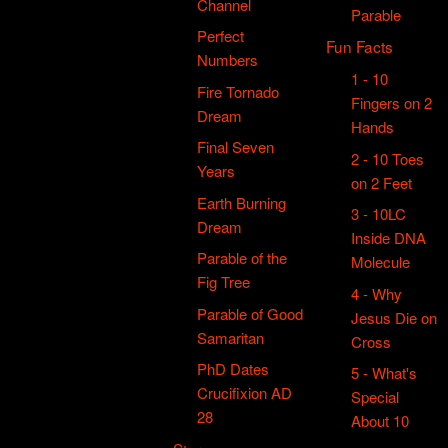
Channel
Parable
Perfect
Fun Facts
Numbers
1 - 10
Fire Tornado
Fingers on 2
Dream
Hands
Final Seven
2 - 10 Toes
Years
on 2 Feet
Earth Burning
3 - 10LC
Dream
Inside DNA
Parable of the
Molecule
Fig Tree
4 - Why
Parable of Good
Jesus Die on
Samaritan
Cross
PhD Dates
5 - What's
Crucifixion AD
Special
28
About 10