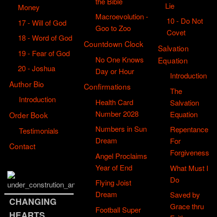
the Bible
Lie
Money
Macroevolution -
10 - Do Not
17 - Will of God
Goo to Zoo
Covet
18 - Word of God
Countdown Clock
Salvation
19 - Fear of God
No One Knows
Equation
20 - Joshua
Day or Hour
Introduction
Author Bio
Confirmations
The
Introduction
Health Card
Salvation
Number 2028
Equation
Order Book
Numbers in Sun
Repentance
Testimonials
Dream
For
Contact
Forgiveness
Angel Proclaims
Year of End
What Must I
Do
Flying Joist
Dream
Saved by
CHANGING
Grace thru
Football Super
HEARTS