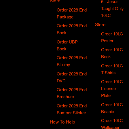
Store
6 - Jesus
Taught Only
Order 2028 End
10LC
Package
Store
Order 2028 End
Book
Order 10LC
Poster
Order UBP
Book
Order 10LC
Book
Order 2028 End
Blu-ray
Order 10LC
T-Shirts
Order 2028 End
DVD
Order 10LC
License
Order 2028 End
Plate
Brochure
Order 10LC
Order 2028 End
Beanie
Bumper Sticker
Order 10LC
How To Help
Wallpaper