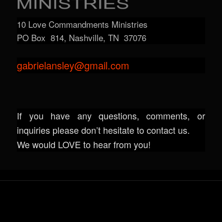
10 Love Commandments Ministries
PO Box 814, Nashville, TN 37076
gabrielansley@gmail.com
If you have any questions, comments, or
inquiries please don’t hesitate to contact us.
We would LOVE to hear from you!