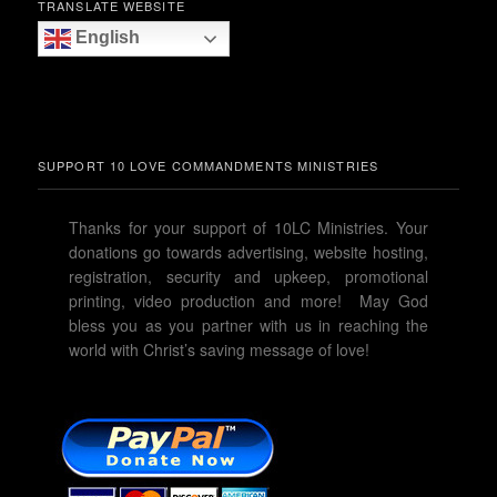
TRANSLATE WEBSITE
English
SUPPORT 10 LOVE COMMANDMENTS MINISTRIES
Thanks for your support of 10LC Ministries. Your
donations go towards advertising, website hosting,
registration, security and upkeep, promotional
printing, video production and more! May God
bless you as you partner with us in reaching the
world with Christ’s saving message of love!