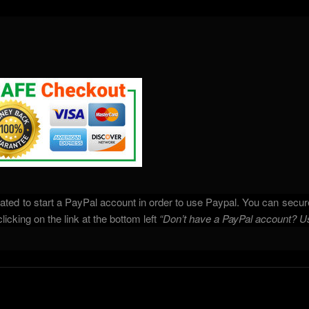
ated to start a PayPal account in order to use Paypal. You can secure
icking on the link at the bottom left
“Don’t have a PayPal account? U