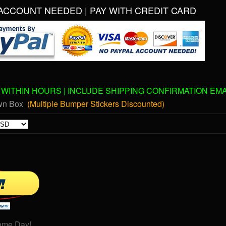
ACCOUNT NEEDED | PAY WITH CREDIT CARD
WITHIN HOURS | INCLUDE SHIPPING CONFIRMATION EMA
own Box
(Multiple Bumper Stickers Discounted)
ame Day!