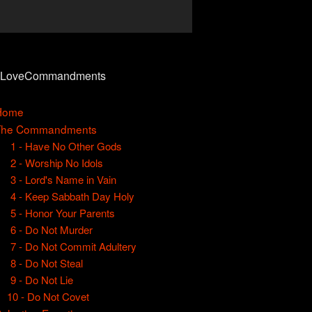
0LoveCommandments
Home
The Commandments
1 - Have No Other Gods
2 - Worship No Idols
3 - Lord's Name in Vain
4 - Keep Sabbath Day Holy
5 - Honor Your Parents
6 - Do Not Murder
7 - Do Not Commit Adultery
8 - Do Not Steal
9 - Do Not Lie
10 - Do Not Covet