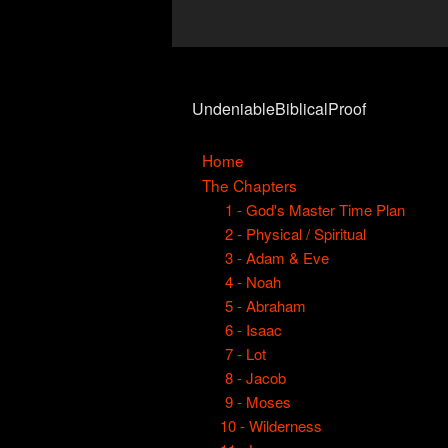
UndeniableBiblicalProof
Home
The Chapters
1 - God's Master Time Plan
2 - Physical / Spiritual
3 - Adam & Eve
4 - Noah
5 - Abraham
6 - Isaac
7 - Lot
8 - Jacob
9 - Moses
10 - Wilderness