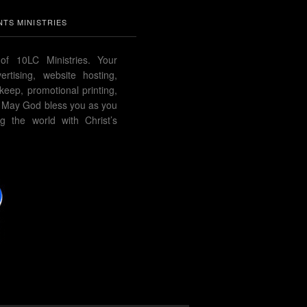
TS MINISTRIES
of 10LC Ministries. Your
rtising, website hosting,
pkeep, promotional printing,
 May God bless you as you
g the world with Christ’s