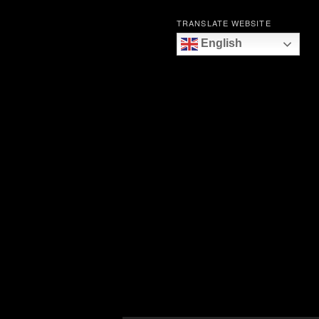
TRANSLATE WEBSITE
English