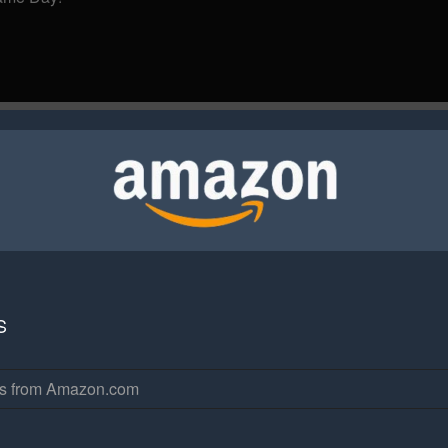
S
rs from Amazon.com