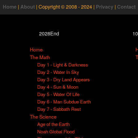
Home
|
About
|
Copyright © 2008 - 2024
|
Privacy
|
Contact
2028End
1
Home
The Math
Day 1 - Light & Darkness
Day 2 - Water In Sky
Day 3 - Dry Land Appears
Day 4 - Sun & Moon
Day 5 - Water Of Life
Day 6 - Man Subdue Earth
Day 7 - Sabbath Rest
The Science
Age of the Earth
Noah Global Flood