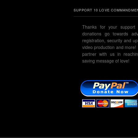
SUPPORT 10 LOVE COMMANDMEN
Thanks for your support 
donations go towards adve
registration, security and u
video production and more!
partner with us in reachin
saving message of love!