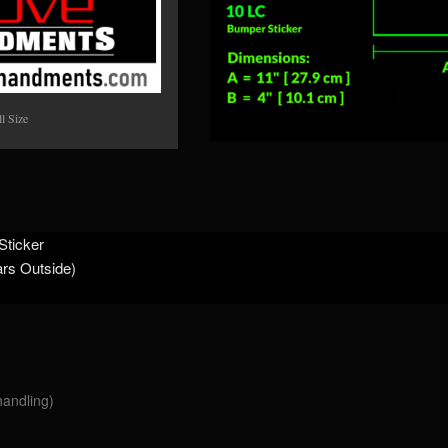
l Size
Sticker
ars Outside)
handling)