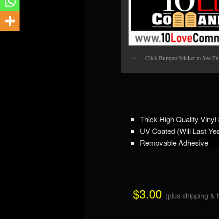
Click Bumper Sticker to See Ful
Thick High Quality Vinyl 
UV Coated (Will Last Ye
Removable Adhesive
$3.00
(plus shipping & 