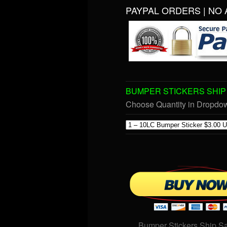
PAYPAL ORDERS | NO 
BUMPER STICKERS SHIP 
Choose Quantity in Dropd
Bumper Stickers Ship S