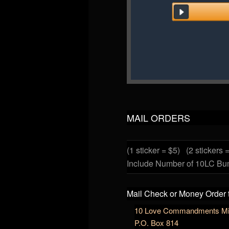
MAIL ORDERS
(1 sticker = $5)
(2 stickers 
Include Number of 10LC Bu
Mail Check or Money Order 
10 Love Commandments Min
P.O. Box 814