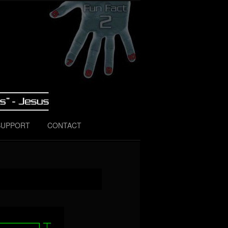
SUPPORT
CONTACT