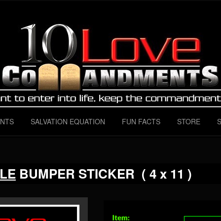
 Instructions for ALL love
mandments
NTS
SALVATION EQUATION
FUN FACTS
STORE
LE
BUMPER STICKER ( 4 x 11 )