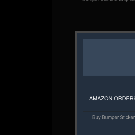
AMAZON ORDER
Buy Bumper Sticke