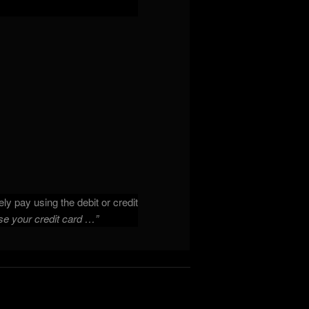
ly pay using the debit or credit
se your credit card …”