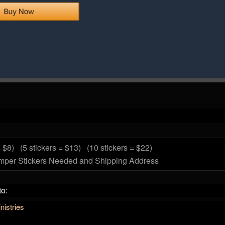
= $8)
(5 stickers = $13)
(10 stickers = $22)
mper Stickers Needed and Shipping Address
to:
istries