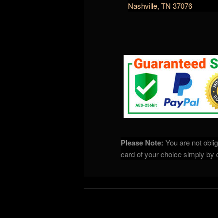
Nashville, TN 37076
Please Note:
You are not oblig
card of your choice simply by cl