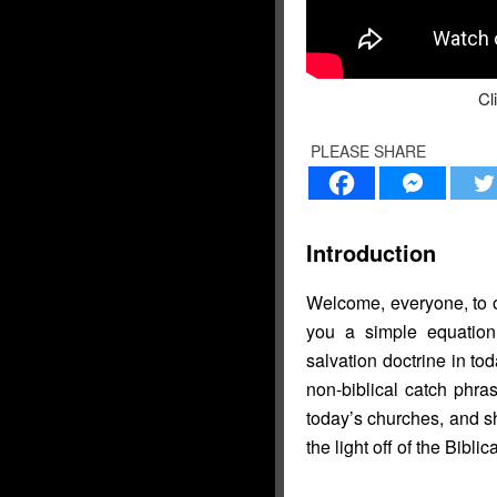
Cl
PLEASE SHARE
Introduction
Welcome, everyone, to o
you a simple equation
salvation doctrine in to
non-biblical catch phra
today’s churches, and s
the light off of the Biblic