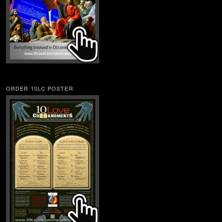
ORDER 10LC POSTER