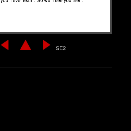
you’ll ever learn. So we’ll see you then.
SE2