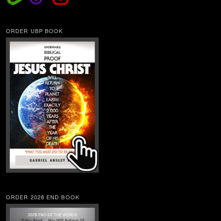
ORDER UBP BOOK
ORDER 2028 END BOOK