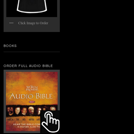
Click Image to Order
BOOKS
ORDER FULL AUDIO BIBLE