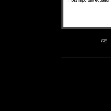
most important equation 
SE