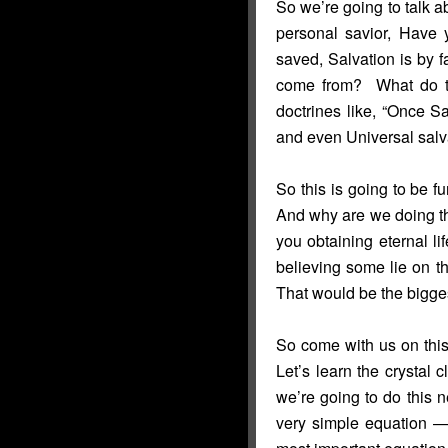
So we’re going to talk a
personal savior, Have y
saved, Salvation is by f
come from? What do t
doctrines like, “Once 
and even Universal salva
So this is going to be fu
And why are we doing th
you obtaining eternal li
believing some lie on t
That would be the bigge
So come with us on this 
Let’s learn the crystal c
we’re going to do this ne
very simple equation —