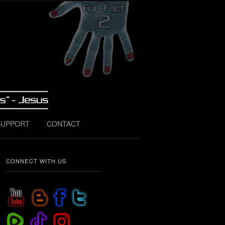
SUPPORT
CONTACT
CONNECT WITH US