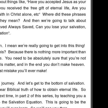
bout things like, “Have you accepted Jesus as your
ou received the free gift of eternal life, Are you
aith in Christ alone, etc” Where did these phrases
hey mean? And then we’re going to talk about
Saved Always Saved, Can you lose your salvation,
tion”.
n. I mean we’re really going to get into this thing!
is? Because there is nothing more important than
fe. You need to be absolutely sure that you’re not
his matter, and in the end you don’t make heaven.
st mistake you’ll ever make!
journey. And let’s get to the bottom of salvation.
lear Biblical truth of how to obtain eternal life. So
xt time, in part 2 of this series, by teaching you a
 the Salvation Equation. This is going to be the