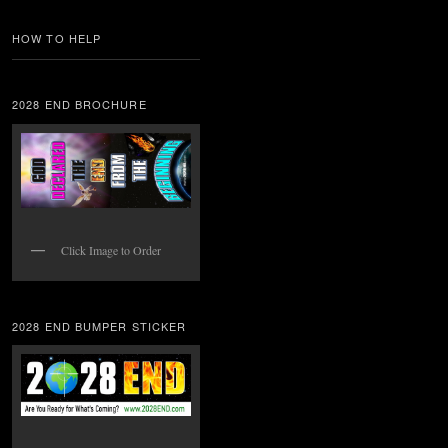
HOW TO HELP
2028 END BROCHURE
Click Image to Order
2028 END BUMPER STICKER