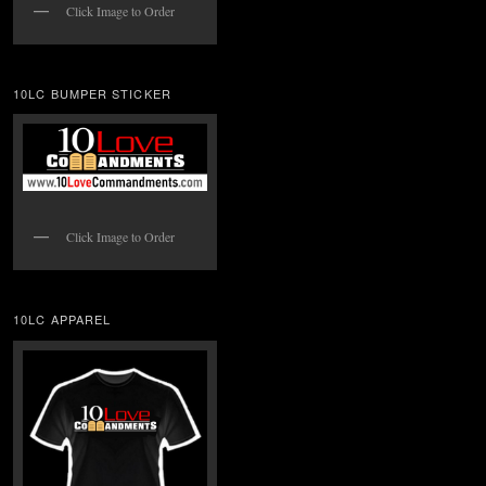
Click Image to Order
10LC BUMPER STICKER
Click Image to Order
10LC APPAREL