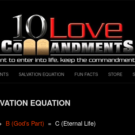
 Instructions for ALL love
mandments
NTS
SALVATION EQUATION
FUN FACTS
STORE
VATION EQUATION
+
B (God’s Part)
= C (Eternal Life)