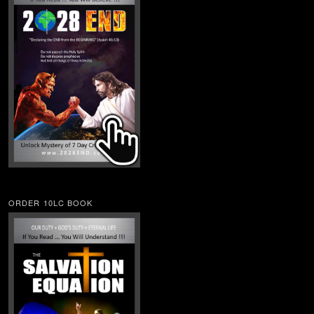
ORDER 10LC BOOK