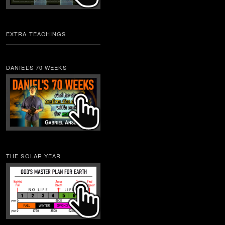
EXTRA TEACHINGS
DANIEL’S 70 WEEKS
THE SOLAR YEAR