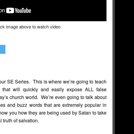
ick image above to watch video
ur SE Series. This is where we’re going to teach
 that will quickly and easily expose ALL false
day’s church world. We’re even going to talk about
ses and buzz words that are extremely popular in
how you how they are being used by Satan to take
al truth of salvation.