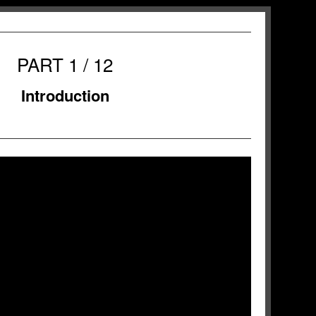
PART 1 / 12
Introduction